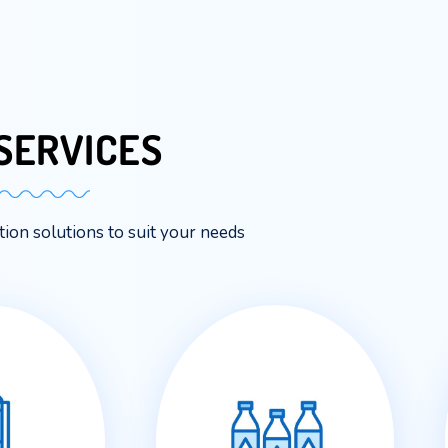
OUR
SERVICES
me hydration solutions to suit your needs