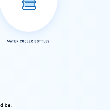
ATER
WATER COOLER BOTTLES