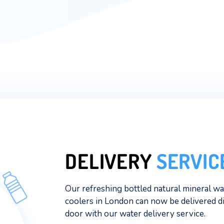
mission to share our award-winning wa
beyond.
Why drink water from anywhere els
refreshingly pure natural mineral w
Read More