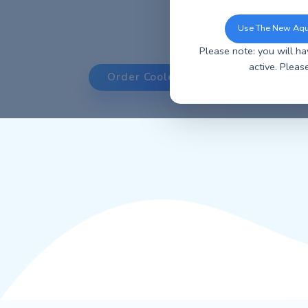
You can now u
ordering, ea
Use 
Please note: y
ac
Order Coolers
Orde