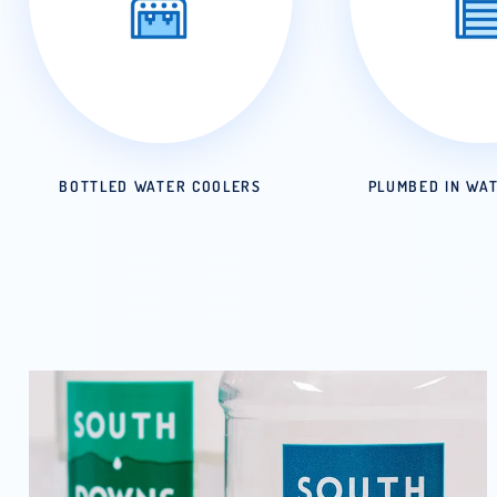
BOTTLED WATER COOLERS
PLUMB