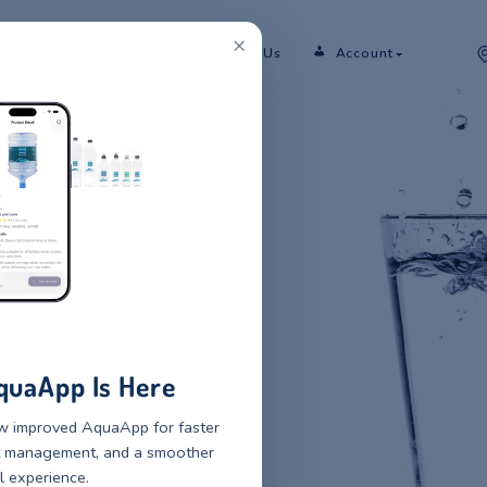
×
er
Rent
Shop
Sectors
Contact Us
 NATURAL
 WATER
 SERVICE
 mineral water and water
r bottles to small pack glass
New AquaApp Is Here