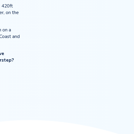
TER
 way it should be.
tesian well located 420ft
ric city of Chichester, on the
ears ago, we’ve been on a