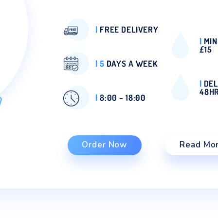
DELIVERY
Our refreshing bottled 
coolers in London can n