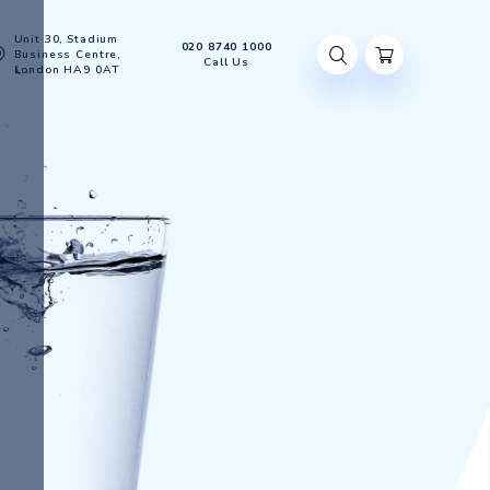
Unit 30, Stadium
020 8740 100
Account
Business Centre,
Call Us
London HA9 0AT