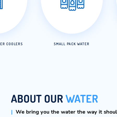
ED IN WATER COOLERS
SMALL PACK W