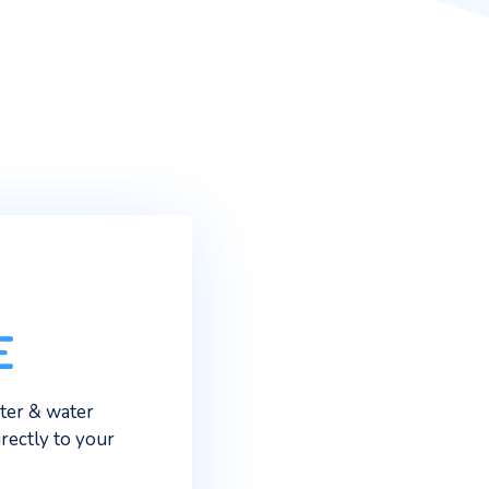
ter along the South Coast and
e when you can have
ater from your doorstep?