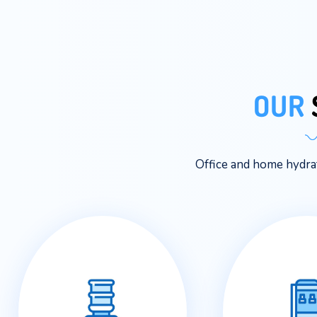
Office and ho