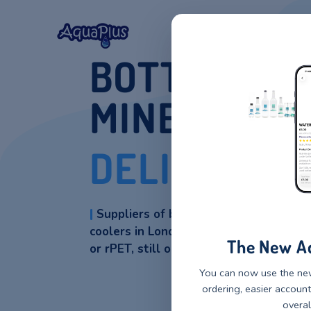
Home
Our Wat
BOTTLED
MINERAL
DELIVERY
|
Suppliers of bottled natural
coolers in London. Water coole
The 
or rPET, still or sparkling.