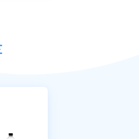
very service.
RY
|
MINIMUM SPEND
£15
EK
|
DEL WITHIN
48HR
Read More