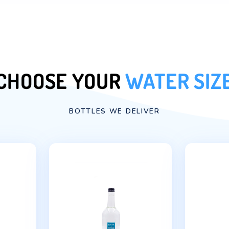
door with our water deli
|
FREE DELIVE
| 5
DAYS A WE
|
8:00 – 18:00
Order Now