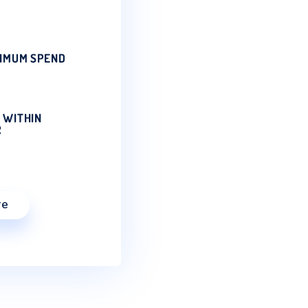
SERVICE
natural mineral water & water
ow be delivered directly to your