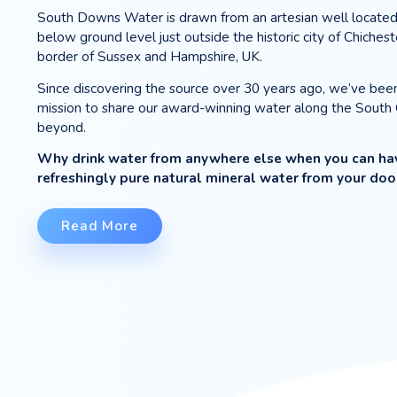
ABOUT OUR
WA
|
We bring you the water the
South Downs Water is drawn from an ar
below ground level just outside the histo
border of Sussex and Hampshire, UK.
Since discovering the source over 30 y