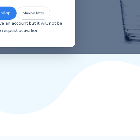
se the new improved AquaApp for faster
sier account management, and a smoother
overall experience.
The New AquaApp
Maybe later
ou will have an account but it will not be
tive. Please request activation.
r water
Contact Us