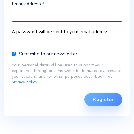
Email address
*
A password will be sent to your email address.
Subscribe to our newsletter
Your personal data will be used to support your
experience throughout this website, to manage access to
your account, and for other purposes described in our
privacy policy
.
Register