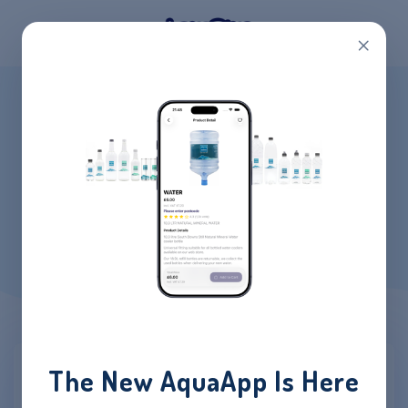
×
MY ACCOUNT
HOME
/
MY ACCOUNT
The New AquaApp Is Here
Login