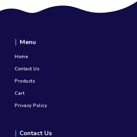
Menu
Home
Contact Us
Products
Cart
Privacy Policy
Contact Us