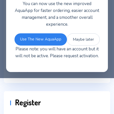
You can now use the new improved
Username or email address
*
AquaApp for faster ordering, easier account
management, and a smoother overall
experience.
Password
*
Use The New AquaApp
Maybe later
Please note: you will have an account but it
will not be active. Please request activation.
Log in
Remember me
Lost your password?
Register