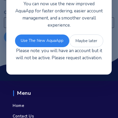
You can now use the new improved
AquaApp for faster ordering, easier account
Order ID
Billing email
management, and a smoother overall
experience.
Track
Use The New AquaApp
Maybe later
Please note: you will have an account but it
will not be active. Please request activation.
Menu
Home
Contact Us