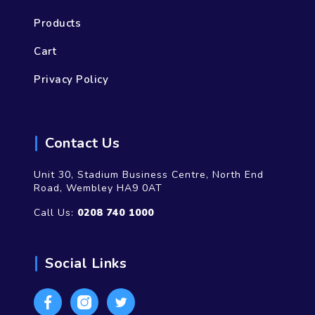
Products
Cart
Privacy Policy
Contact Us
Unit 30, Stadium Business Centre, North End
Road, Wembley HA9 0AT
Call Us:
0208 740 1000
Social Links
Facebook
Instagram
Twitter