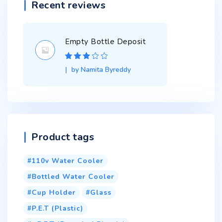
Recent reviews
Empty Bottle Deposit
Rated
3
by Namita Byreddy
out of 5
Product tags
110v Water Cooler
Bottled Water Cooler
Cup Holder
Glass
P.E.T (Plastic)