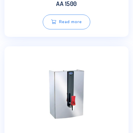
AA 1500
Read more