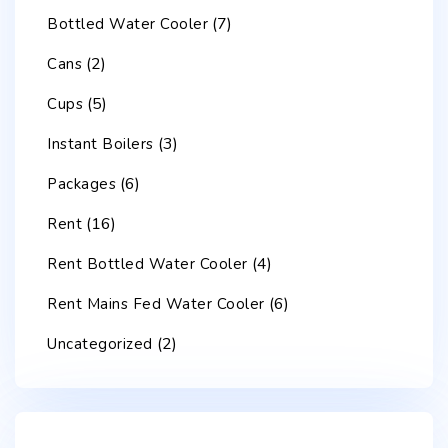
(7)
Bottled Water Cooler
(2)
Cans
(5)
Cups
(3)
Instant Boilers
(6)
Packages
(16)
Rent
(4)
Rent Bottled Water Cooler
(6)
Rent Mains Fed Water Cooler
(2)
Uncategorized