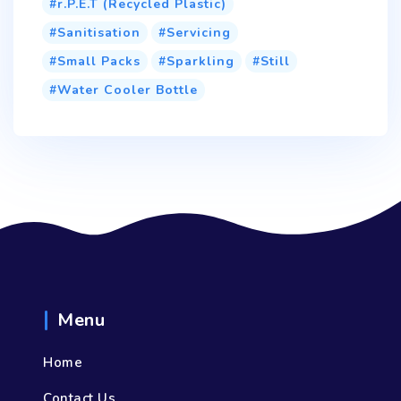
r.P.E.T (Recycled Plastic)
Sanitisation
Servicing
Small Packs
Sparkling
Still
Water Cooler Bottle
Menu
Home
Contact Us