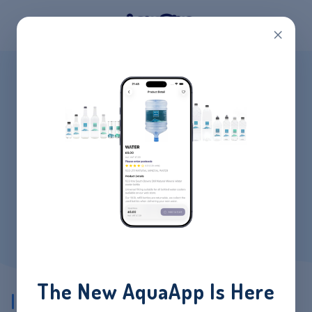
×
CATEGORY:
INSTANT
BOILERS
HOME
/
PRODUCTS
/
INSTANT BOILERS
The New AquaApp Is Here
Showing all 3 results