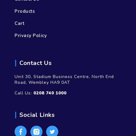
Products
Cart
Privacy Policy
Contact Us
Unit 30, Stadium Business Centre, North End
Road, Wembley HA9 0AT
Call Us:
0208 740 1000
Social Links
Facebook
Instagram
Twitter