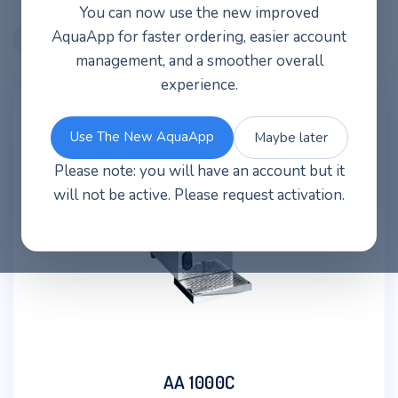
You can now use the new improved
AquaApp for faster ordering, easier account
management, and a smoother overall
experience.
Use The New AquaApp
Maybe later
Please note: you will have an account but it
will not be active. Please request activation.
AA 1000C