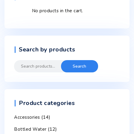
No products in the cart.
Search by products
Search
Search
for:
Product categories
(14)
Accessories
(12)
Bottled Water