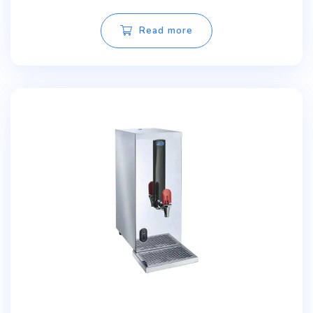
Read more