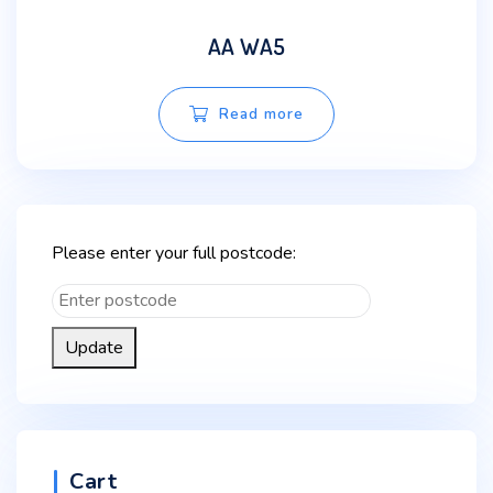
AA WA5
Read more
Please enter your full postcode:
Update
Cart