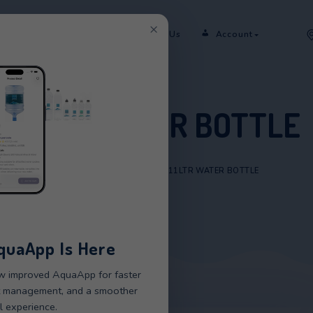
×
er
Rent
Shop
Sectors
Contact Us
11LTR WATER 
HOME
/
PRODUCTS
/
11LTR WATE
New AquaApp Is Here