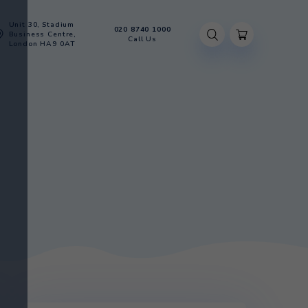
Unit 30, Stadium
020 8740 100
Account
Business Centre,
Call Us
London HA9 0AT
BOTTLE
R BOTTLE