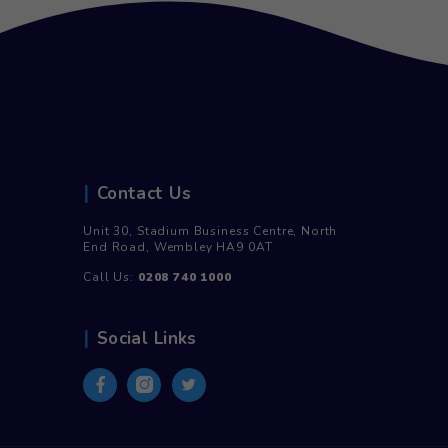
500ml Still – 100% Recycled
750ml Sti
Plastic (24)
£
9.00
i
£
7.50
inc. Vat
£
9.00
R
Add to cart