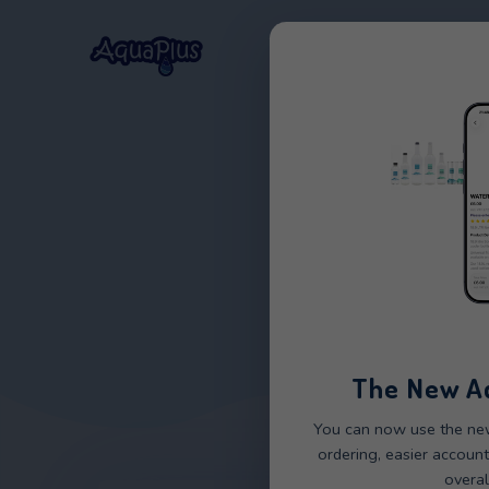
Home
Our Wat
The 