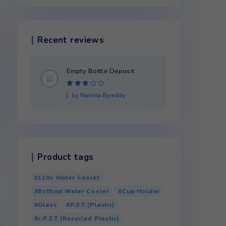
Product categories
Recent reviews
Empty Bottle Dep
Rated
3
by Namita Byredd
out of 5