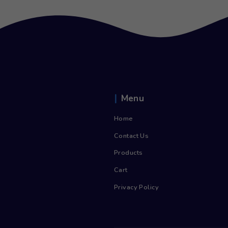
750ml Still Glass (12)
£
8.00
inc. Vat
£
9.60
Add to cart