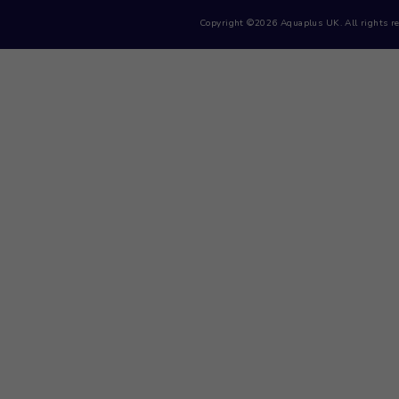
Menu
Home
Contact Us
Products
Cart
Privacy Policy
Copyright ©2026 Aquaplus UK. 