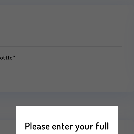
r Water Bottle”