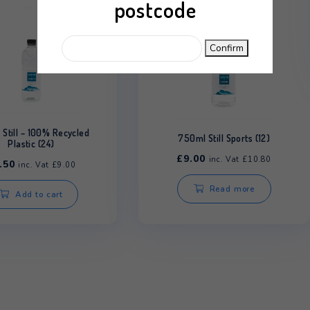
Please enter your
postcode
C