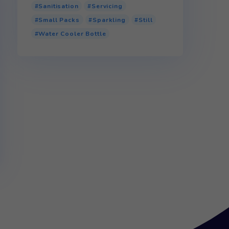
Product tags
110v Water Cooler
Bottled Water Cooler
Glass
P.E.T (Plastic)
 full
r.P.E.T (Recycled Plastic)
Sanitisation
Servicing
Small Packs
Sparkling
Water Cooler Bottle
onfirm