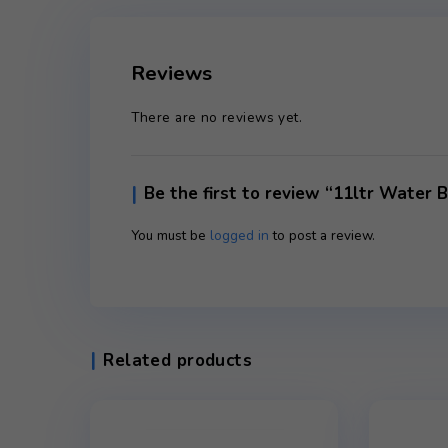
Reviews (0)
Reviews
There are no reviews yet.
Be the first to review “11lt
You must be
logged in
to post a review.