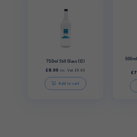
Related products