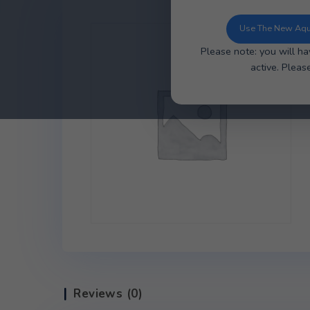
You can now u
ordering, ea
Use 
Please note: y
ac