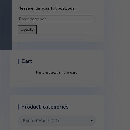
Please enter your full postco
Update
Cart
No products in the c