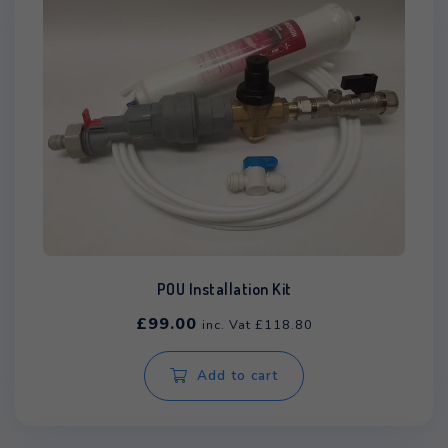
POU Installation Kit
£
99.00
inc. Vat
£
118.80
Add to cart