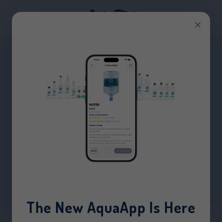
×
BOX OF PAPER CUPS
(1000)
HOME
/
PRODUCTS
/
BOX OF PAPER CUPS (1000)
The New AquaApp Is Here