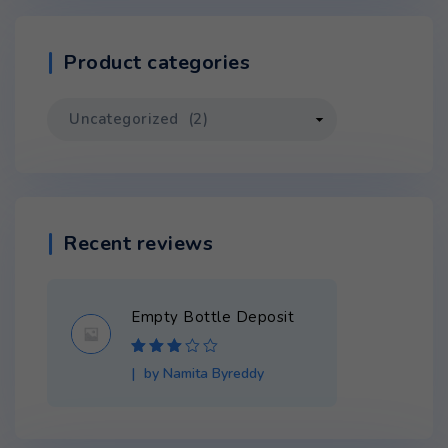
Product categories
Recent reviews
Empty Bottle Deposit
Rated
3
by Namita Byreddy
out of 5