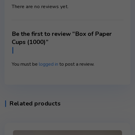
There are no reviews yet.
Be the first to review “Box of Paper
Cups (1000)”
You must be
logged in
to post a review.
Related products