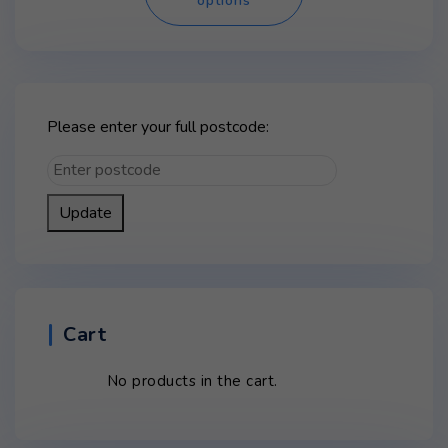
options
has
multiple
variants.
The
options
may
Please enter your full postcode:
be
chosen
on
Update
the
product
page
Cart
No products in the cart.