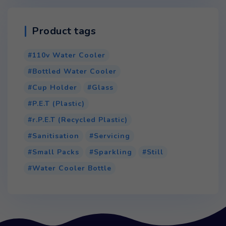
Product tags
110v Water Cooler
Bottled Water Cooler
Cup Holder
Glass
P.E.T (Plastic)
r.P.E.T (Recycled Plastic)
Sanitisation
Servicing
Small Packs
Sparkling
Still
Water Cooler Bottle