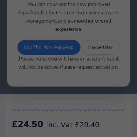
You can now use the new improved
AquaApp for faster ordering, easier account
management, and a smoother overall
experience.
Use The New AquaApp
Maybe later
Please note: you will have an account but it
will not be active. Please request activation.
£
24.50
inc. Vat
£
29.40