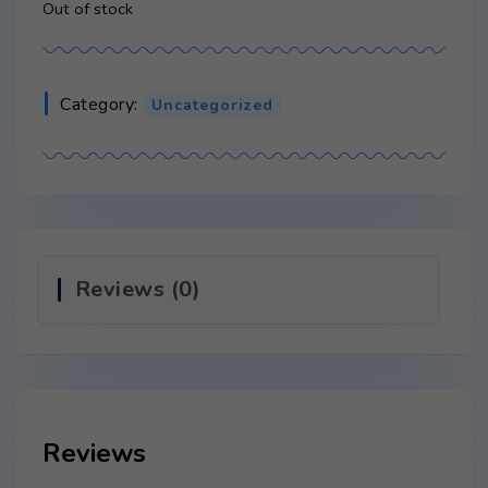
Out of stock
Category:
Uncategorized
Reviews (0)
Reviews