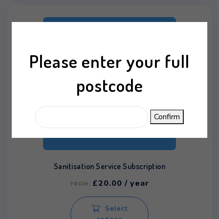
Please enter your full
postcode
Confirm
Sanitisation Service Subscription
£
20.00
/ year
FROM:
This
Select
product