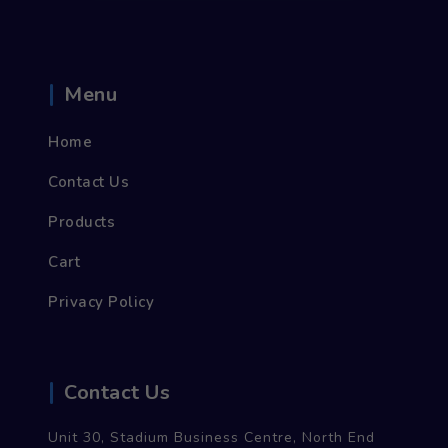
Menu
Home
Contact Us
Products
Cart
Privacy Policy
Contact Us
Unit 30, Stadium Business Centre, North End