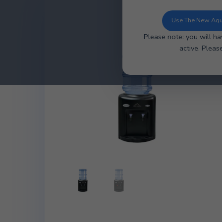
You can now u
ordering, ea
Use 
Please note: y
ac