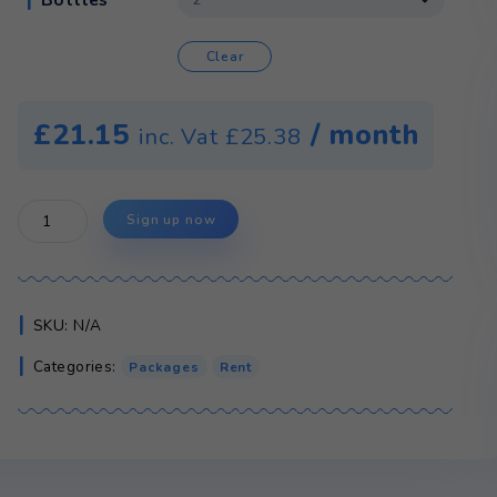
Colour
Type
Bottles
Clear
£
21.15
/ 
inc. Vat
£
25.38
CMA
Sign up now
Water
Cooler