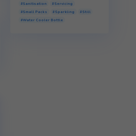
Product tags
110v Water Cooler
Bottled Water Cooler
Glass
P.E.T (Plastic)
r.P.E.T (Recycled Plastic)
Sanitisation
Servicing
Small Packs
Sparkling
Water Cooler Bottle
cycle.