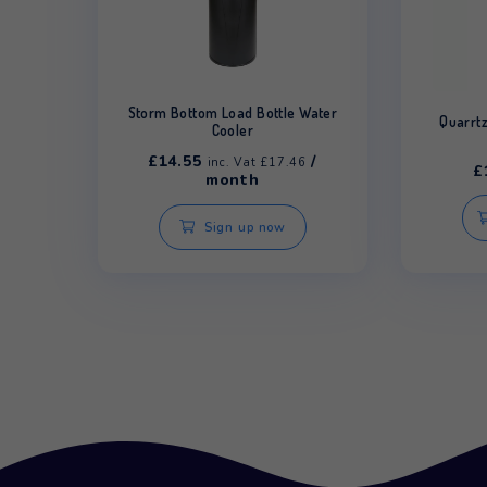
Related products
Storm Bottom Load Bottle Water