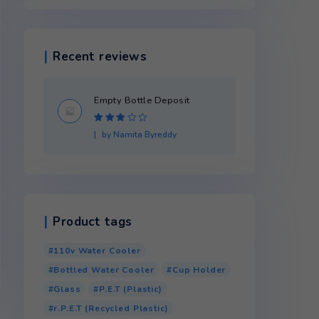
Product categories
Recent reviews
month
Empty Bottle Dep
Rated
3
by Namita Byredd
out of 5