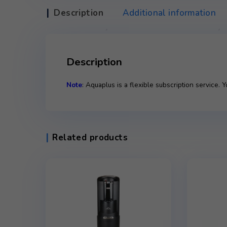
Description
Additional infor
Description
Note
: Aquaplus is a flexible subscripti