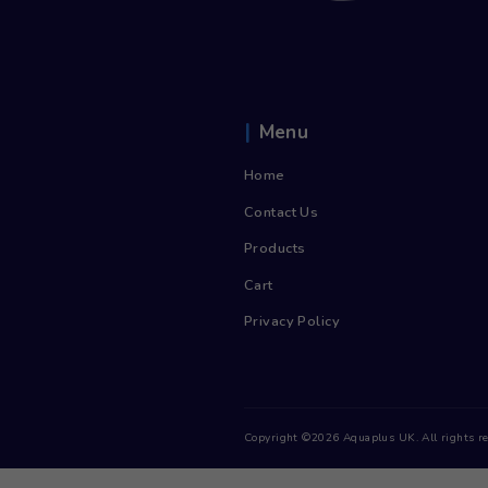
Cooler
£
14.55
/
inc. Vat
£
17.46
month
Sign up now