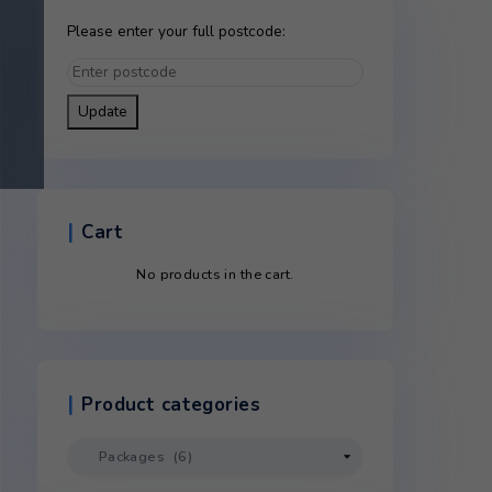
Please enter your full postco
Update
Cart
elivery
No products in the c