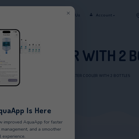
×
er
Rent
Shop
Sectors
Contact Us
 WATER COOLER WI
HOME
/
PRODUCTS
/
CMA WATER COOLER
New AquaApp Is Here