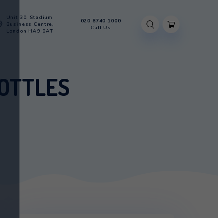
Unit 30, Stadium
020 8740 100
Account
Business Centre,
Call Us
London HA9 0AT
TH 2 BOTTLES
 WITH 2 BOTTLES