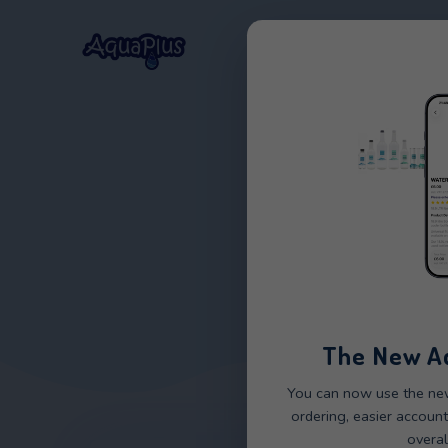
Home
Our Wat
CMA
The 