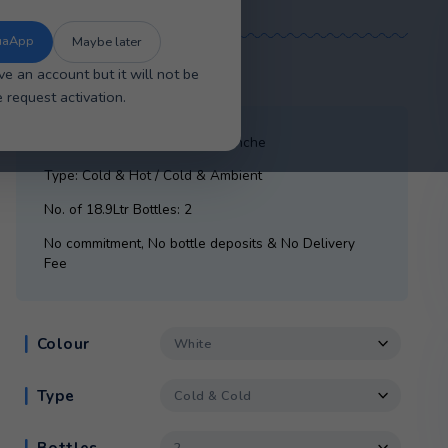
se the new improved AquaApp for faster
sier account management, and a smoother
overall experience.
The New AquaApp
Maybe later
£
21.15
/ month
ou will have an account but it will not be
tive. Please request activation.
Cooler: Crystal Mountain Alavanche
Type: Cold & Hot / Cold & Ambient
No. of 18.9Ltr Bottles: 2
No commitment, No bottle deposits & No D
Fee