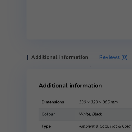
Additional information
Revie