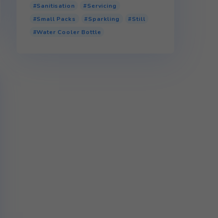
Product tags
110v Water Cooler
Bottled Water Cooler
Glass
P.E.T (Plastic)
r.P.E.T (Recycled Plastic)
Sanitisation
Servicing
Small Packs
Sparkling
Water Cooler Bottle
 full