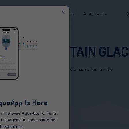
×
er
Rent
Shop
Sectors
Contact Us
CRYSTAL MOUNTAI
HOME
/
PRODUCTS
/
CRYSTAL MOUNT
New AquaApp Is Here