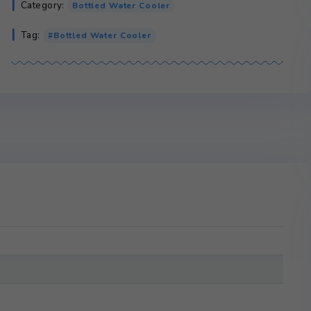
Crystal
Add to cart
Mountain
Glacier
quantity
SKU:
N/A
Category:
Bottled Water Cooler
Tag:
Bottled Water Cooler
ws (0)