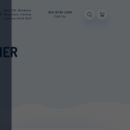
Unit 30, Stadium
020 8740 100
Account
Business Centre,
Call Us
London HA9 0AT
N GLACIER
AIN GLACIER