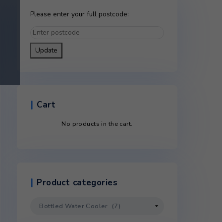
Please enter your full postco
Update
Cart
No products in the c