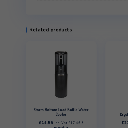
Additional information
Dimensions
330 × 320 × 985
Colour
White, Black
Type
Ambient & Cold, 
Related products