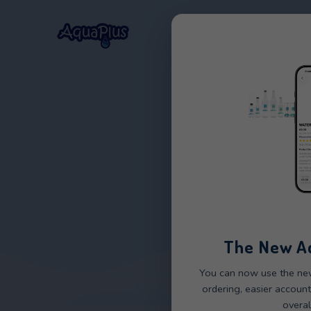
Home
Our Wat
The 