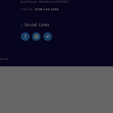
the
product
page
Contact Us
Unit 30, Stadium Business Centre, N
End Road, Wembley HA9 0AT
Call Us:
0208 740 1000