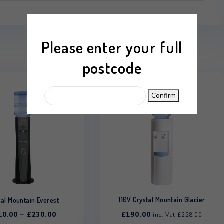
 mm
Hot & Cold
Please enter your
postcode