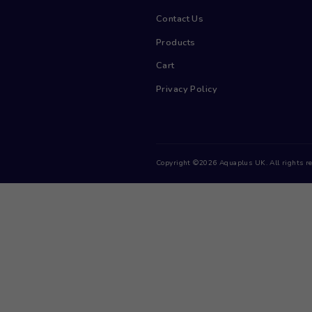
Menu
Home
Contact Us