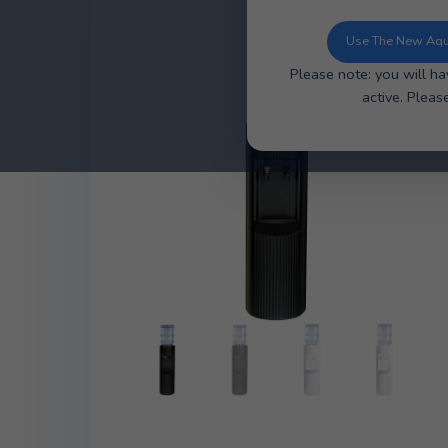
You can now u
ordering, ea
Use 
Please note: y
ac