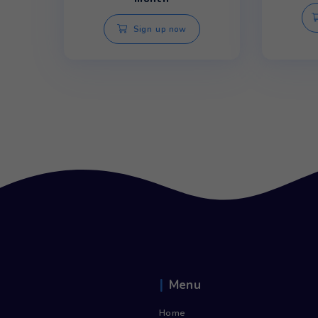
Storm Bottom Load Bottle Water
Cooler
£
14.55
/
inc. Vat
£
17.46
month
Sign up now