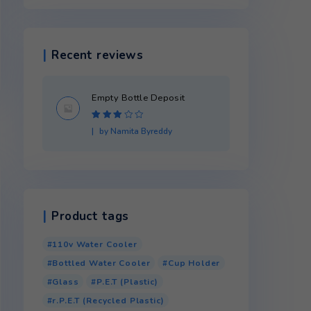
Product categories
Recent reviews
Empty Bottle Dep
Rated
3
by Namita Byredd
out of 5