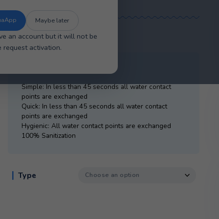
se the new improved AquaApp for faster
sier account management, and a smoother
overall experience.
The New AquaApp
Maybe later
£
20.00
ou will have an account but it will not be
tive. Please request activation.
SmartFlo Water Cartridge
Simple: In less than 45 seconds all water c
points are exchanged
Quick: In less than 45 seconds all water co
points are exchanged
Hygienic: All water contact points are exc
100% Sanitization