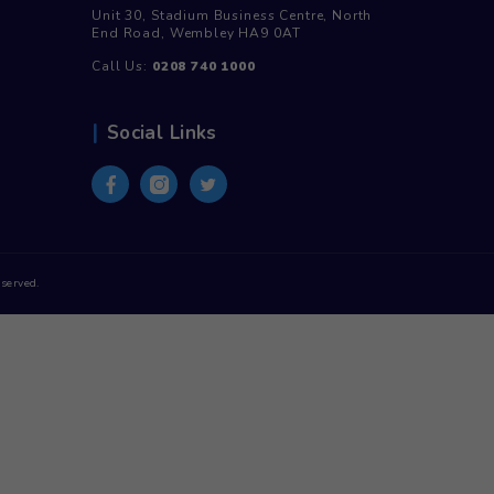
Contact Us
Unit 30, Stadium Business Centre, N
End Road, Wembley HA9 0AT