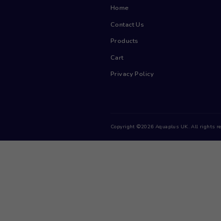
Menu
Home