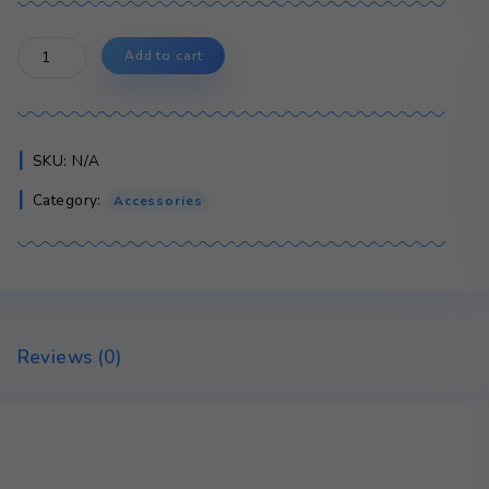
Type
Storm
Add to cart
SmartFlo
Water
Cartridge
quantity
SKU:
N/A
Category:
Accessories