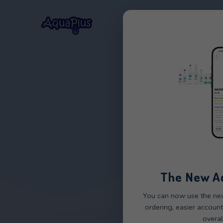
Home
Our Wat
STO
The 