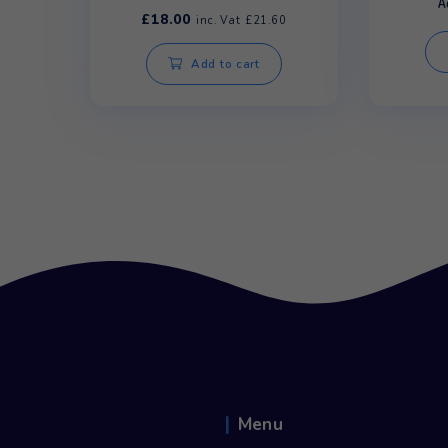
Rhino Manual Water Pump
£
18.00
inc. Vat
£
21.60
Add to cart