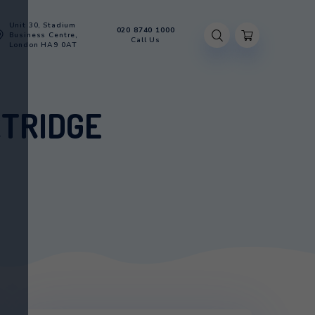
Unit 30, Stadium
020 8740 100
Account
Business Centre,
Call Us
London HA9 0AT
ER CARTRIDGE
ATER CARTRIDGE