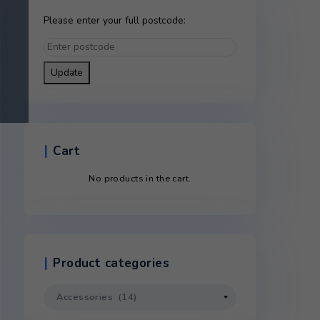
Please enter your full postco
Update
ontact
Cart
ntact
No products in the c
hanged