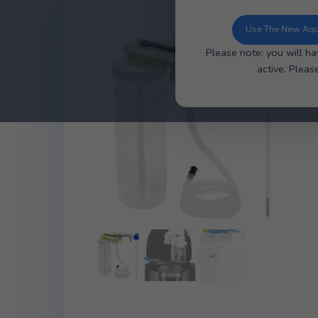
You can now u
ordering, ea
Use 
Please note: y
ac