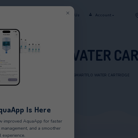
×
er
Rent
Shop
Sectors
Contact Us
RM SMARTFLO WAT
HOME
/
PRODUCTS
/
STORM SMARTFLO W
New AquaApp Is Here