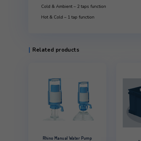
Description
Additional infor
Description
Cold & Ambient – 2 taps function
Hot & Cold – 1 tap function
Related products