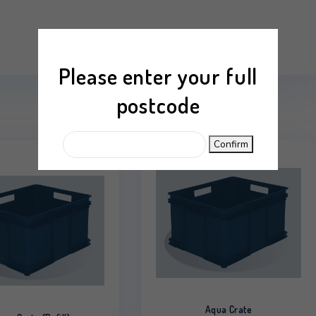
mation
Reviews (0)
Please enter your
postcode