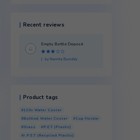
Product categories
Recent reviews
Empty Bottle Dep
Rated
3
by Namita Byredd
out of 5