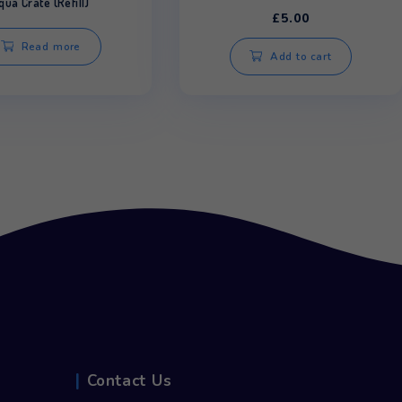
C
Aqu
Aqua Crate (Refill)
£
Read more
Ad