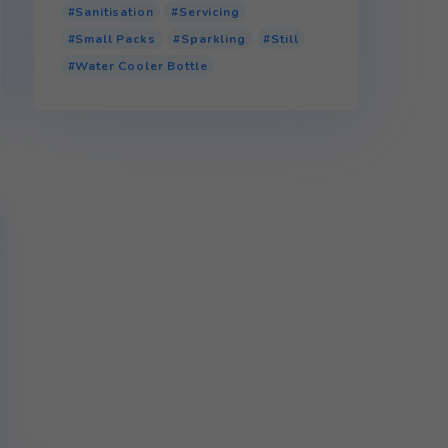
Product tags
110v Water Cooler
Bottled Water Cooler
Glass
P.E.T (Plastic)
r.P.E.T (Recycled Plastic)
Sanitisation
Servicing
Small Packs
Sparkling
Water Cooler Bottle
 full